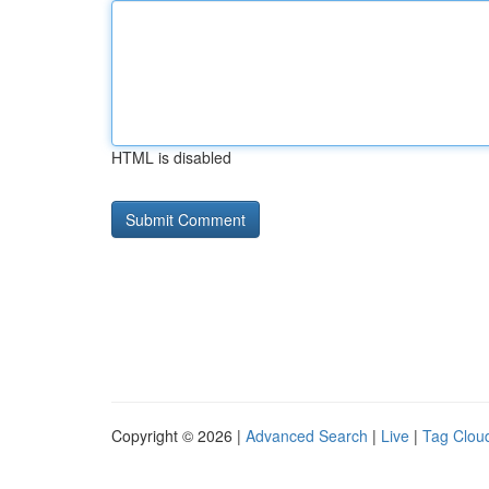
HTML is disabled
Copyright © 2026 |
Advanced Search
|
Live
|
Tag Clou