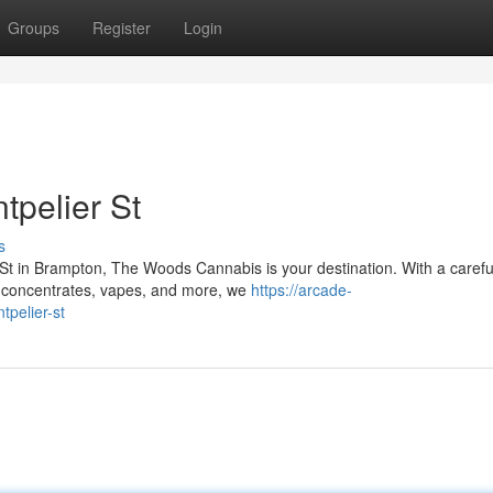
Groups
Register
Login
tpelier St
s
t in Brampton, The Woods Cannabis is your destination. With a carefu
, concentrates, vapes, and more, we
https://arcade-
tpelier-st