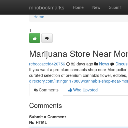
Home
mnobookmarks
Home
New
Submit
Home
1
Marijuana Store Near Mon
rebeccacefd426756
82 days ago
News
Discus
If you want a premium cannabis shop near Montpelier S
curated selection of premium cannabis flower, edibles
directory.com/listings1178809/cannabis-shop-near-mon
Comments
Who Upvoted
Comments
Submit a Comment
No HTML