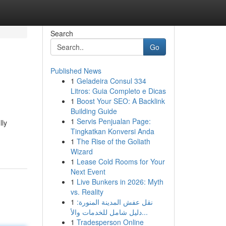
Search
Go
Published News
1
Geladeira Consul 334
Litros: Guia Completo e Dicas
1
Boost Your SEO: A Backlink
Building Guide
1
Servis Penjualan Page:
lly
Tingkatkan Konversi Anda
1
The Rise of the Goliath
Wizard
1
Lease Cold Rooms for Your
Next Event
1
Live Bunkers in 2026: Myth
vs. Reality
1
نقل عفش المدينة المنورة:
دليل شامل للخدمات والأ...
1
Tradesperson Online