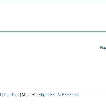
Rep
d
|
Top Users
| Made with
Kliqqi CMS
|
All RSS Feeds