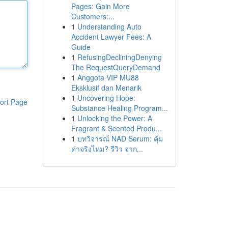
Pages: Gain More
Customers:...
1
Understanding Auto
Accident Lawyer Fees: A
Guide
1
RefusingDecliningDenying
The RequestQueryDemand
1
Anggota VIP MU88
Eksklusif dan Menarik
1
Uncovering Hope:
ort Page
Substance Healing Program...
1
Unlocking the Power: A
Fragrant & Scented Produ...
1
บทวิจารณ์ NAD Serum: คุ้ม
ค่าจริงไหม? รีวิว จาก...