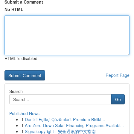
Submit a Comment
No HTML
HTML is disabled
Report Page
Search
Go
Published News
1
Denizli Eşlikçi Çözümleri: Premium Birlikt...
1
Are Zero-Down Solar Financing Programs Availabl...
1
Signalcopyright：安全通讯的中文指南