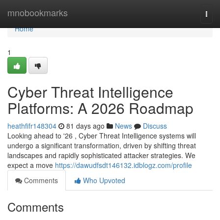
Home
mnobookmarks
Togg
navi
Home
1
Cyber Threat Intelligence
Platforms: A 2026 Roadmap
heathfifr148304
81 days ago
News
Discuss
Looking ahead to '26 , Cyber Threat Intelligence systems will
undergo a significant transformation, driven by shifting threat
landscapes and rapidly sophisticated attacker strategies. We
expect a move
https://dawudfsdt146132.idblogz.com/profile
Comments
Who Upvoted
Comments