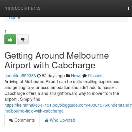
Home
mnobookmarks
To
na
Home
1
Getting Around Melbourne
Airport with Cabcharge
nanahlnn552333
82 days ago
News
Discuss
Arriving at Melbourne Airport can be quite exciting experience,
and getting to your accommodation shouldn't add to hassle .
Cabcharge offers a and straightforward way to move from the
airport . Simply find
https://keirannakc847151.boyblogguide.com/40001575/understandi
melbourne-field-with-cabcharge
Comments
Who Upvoted