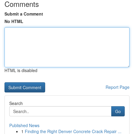
Comments
Submit a Comment
No HTML
HTML is disabled
Report Page
Search
Go
Published News
1
Finding the Right Denver Concrete Crack Repair ...