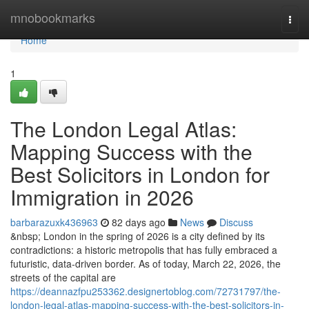
Home
mnobookmarks
Togg
navi
Home
1
The London Legal Atlas:
Mapping Success with the
Best Solicitors in London for
Immigration in 2026
barbarazuxk436963
82 days ago
News
Discuss
&nbsp; London in the spring of 2026 is a city defined by its
contradictions: a historic metropolis that has fully embraced a
futuristic, data-driven border. As of today, March 22, 2026, the
streets of the capital are
https://deannazfpu253362.designertoblog.com/72731797/the-
london-legal-atlas-mapping-success-with-the-best-solicitors-in-