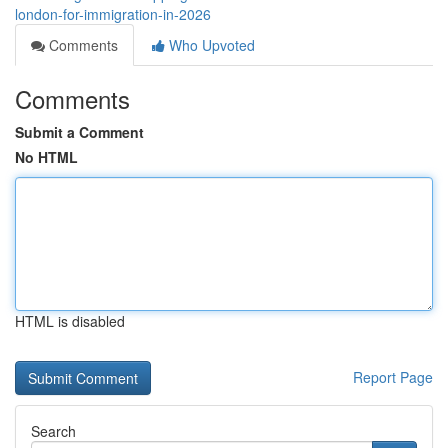
london-for-immigration-in-2026
Comments
Who Upvoted
Comments
Submit a Comment
No HTML
HTML is disabled
Report Page
Search