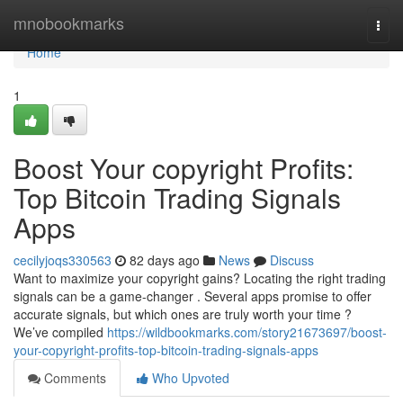
Home
mnobookmarks
Togg
navi
Home
1
Boost Your copyright Profits:
Top Bitcoin Trading Signals
Apps
cecilyjoqs330563
82 days ago
News
Discuss
Want to maximize your copyright gains? Locating the right trading
signals can be a game-changer . Several apps promise to offer
accurate signals, but which ones are truly worth your time ?
We’ve compiled
https://wildbookmarks.com/story21673697/boost-
your-copyright-profits-top-bitcoin-trading-signals-apps
Comments
Who Upvoted