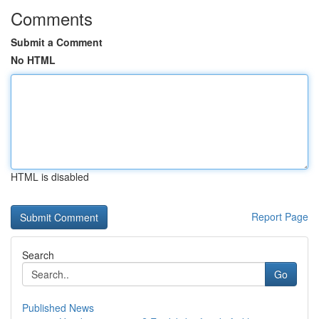
Comments
Submit a Comment
No HTML
HTML is disabled
Report Page
Search
Go
Published News