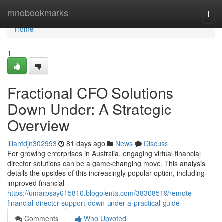
Home
mnobookmarks
Togg
navi
Home
1
Fractional CFO Solutions
Down Under: A Strategic
Overview
liliantdjn302993
81 days ago
News
Discuss
For growing enterprises in Australia, engaging virtual financial
director solutions can be a game-changing move. This analysis
details the upsides of this increasingly popular option, including
improved financial
https://umarpsay615810.blogolenta.com/38308519/remote-
financial-director-support-down-under-a-practical-guide
Comments
Who Upvoted