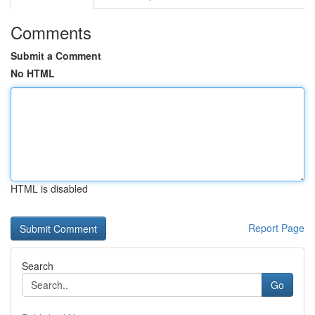
Comments
Submit a Comment
No HTML
HTML is disabled
Report Page
Search
Go