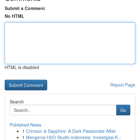
Submit a Comment
No HTML
HTML is disabled
Report Page
Search
Go
Published News
1
Crimson & Sapphire: A Dark Passionate Affair
1
Mengenai H2O Studio Indonesia: Investigasi K...