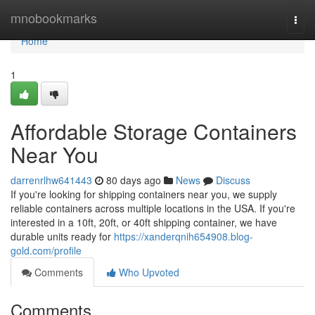
Home
mnobookmarks
Togg
navi
Home
1
Affordable Storage Containers
Near You
darrenrlhw641443
80 days ago
News
Discuss
If you're looking for shipping containers near you, we supply
reliable containers across multiple locations in the USA. If you're
interested in a 10ft, 20ft, or 40ft shipping container, we have
durable units ready for
https://xanderqnih654908.blog-
gold.com/profile
Comments
Who Upvoted
Comments