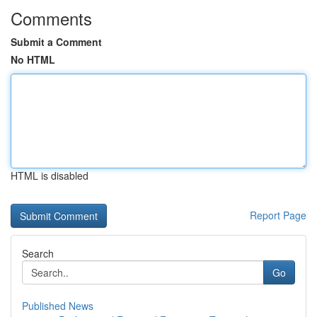
Comments
Submit a Comment
No HTML
HTML is disabled
Report Page
Search
Go
Published News