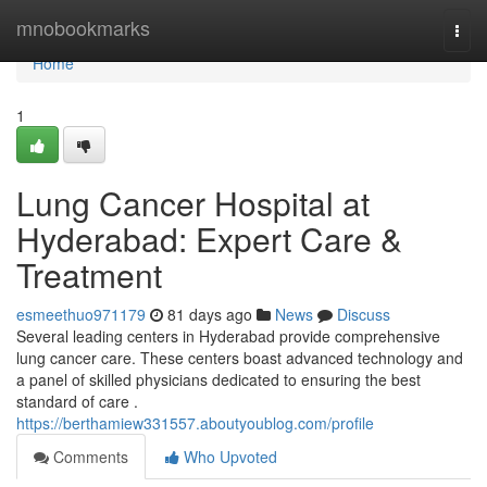
Home
mnobookmarks
Togg
navi
Home
1
Lung Cancer Hospital at
Hyderabad: Expert Care &
Treatment
esmeethuo971179
81 days ago
News
Discuss
Several leading centers in Hyderabad provide comprehensive
lung cancer care. These centers boast advanced technology and
a panel of skilled physicians dedicated to ensuring the best
standard of care .
https://berthamiew331557.aboutyoublog.com/profile
Comments
Who Upvoted