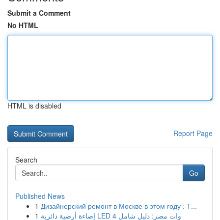
Submit a Comment
No HTML
HTML is disabled
Report Page
Search
Go
Published News
1
Дизайнерский ремонт в Москве в этом году : Т...
1
إضاءة أرضية دائرية LED 4 وات مصر: دليل شامل