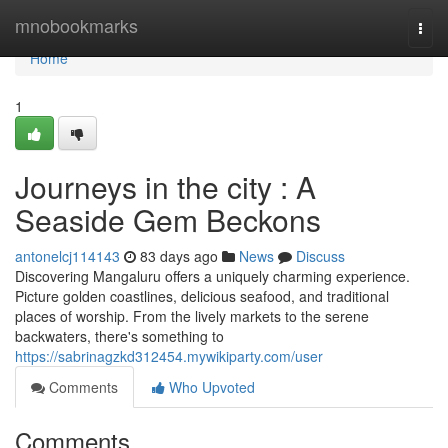
Home
mnobookmarks
Togg
navi
Home
1
Journeys in the city : A
Seaside Gem Beckons
antonelcj114143
83 days ago
News
Discuss
Discovering Mangaluru offers a uniquely charming experience.
Picture golden coastlines, delicious seafood, and traditional
places of worship. From the lively markets to the serene
backwaters, there's something to
https://sabrinagzkd312454.mywikiparty.com/user
Comments
Who Upvoted
Comments