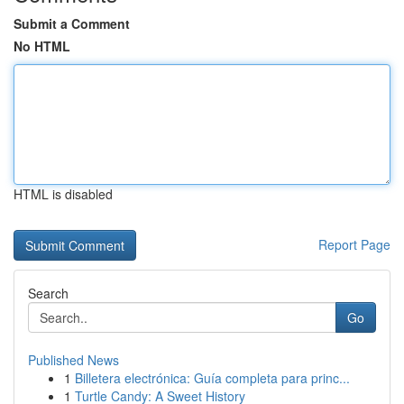
Submit a Comment
No HTML
HTML is disabled
Report Page
Search
Go
Published News
1
Billetera electrónica: Guía completa para princ...
1
Turtle Candy: A Sweet History