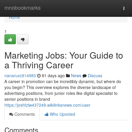
Home
mnobookmarks
Togg
navi
Home
1
Marketing Jobs: Your Guide to
a Thriving Career
nanaruxc914983
81 days ago
News
Discuss
A career in promotion can be incredibly dynamic, but where do
you begin? This overview explores the diverse landscape of
advertising positions, from junior roles like digital specialist to
senior positions in brand
https://joshfzlw437249.wikilinksnews.com/user
Comments
Who Upvoted
Comments