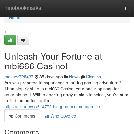
Home
mnobookmarks
Togg
navi
Home
1
Unleash Your Fortune at
mbi666 Casino!
rsazavz725437
85 days ago
News
Discuss
Are you prepared to experience a thrilling gaming adventure?
Then step right up to mbi666 Casino, your one-stop shop for
entertainment. With a dazzling array of slots to select, you're sure
to find the perfect option
https://arranewuy614775.blogproducer.com/profile
Comments
Who Upvoted
Comments