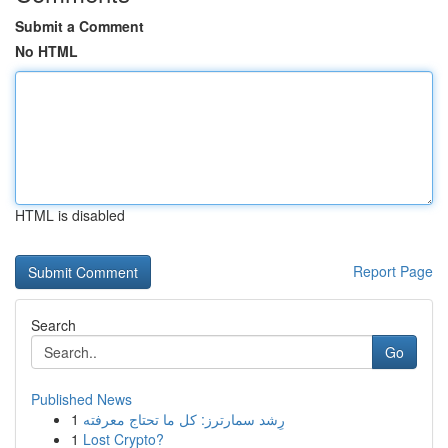
Submit a Comment
No HTML
HTML is disabled
Report Page
Search
Go
Published News
1
رِشد سمارترز: كل ما تحتاج معرفته
1
Lost Crypto?