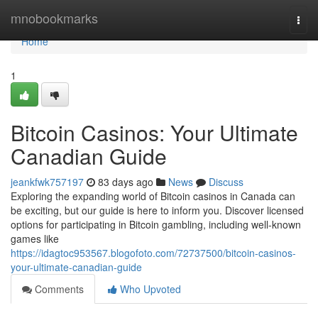
Home
mnobookmarks
Togg
navi
Home
1
Bitcoin Casinos: Your Ultimate
Canadian Guide
jeankfwk757197
83 days ago
News
Discuss
Exploring the expanding world of Bitcoin casinos in Canada can
be exciting, but our guide is here to inform you. Discover licensed
options for participating in Bitcoin gambling, including well-known
games like
https://idagtoc953567.blogofoto.com/72737500/bitcoin-casinos-
your-ultimate-canadian-guide
Comments
Who Upvoted