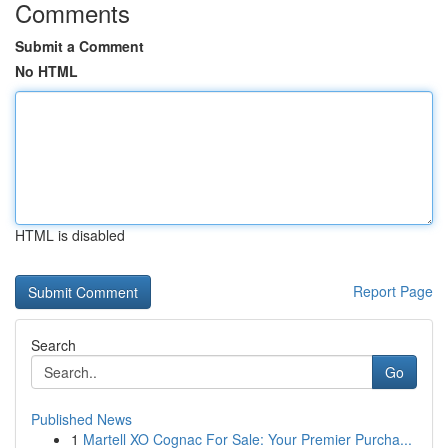
Comments
Submit a Comment
No HTML
HTML is disabled
Report Page
Search
Go
Published News
1
Martell XO Cognac For Sale: Your Premier Purcha...