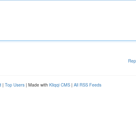
Rep
d
|
Top Users
| Made with
Kliqqi CMS
|
All RSS Feeds