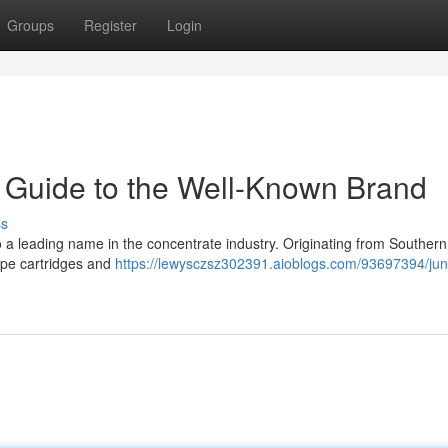
Groups
Register
Login
 Guide to the Well-Known Brand
ss
 a leading name in the concentrate industry. Originating from Southern
 vape cartridges and
https://lewysczsz302391.aioblogs.com/93697394/jun