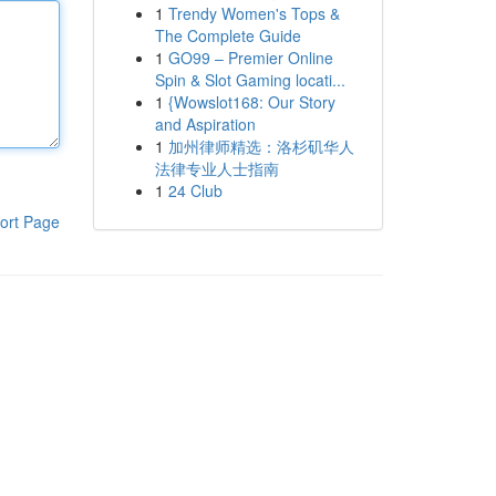
1
Trendy Women's Tops &
The Complete Guide
1
GO99 – Premier Online
Spin & Slot Gaming locati...
1
{Wowslot168: Our Story
and Aspiration
1
加州律师精选：洛杉矶华人
法律专业人士指南
1
24 Club
ort Page