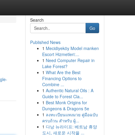
Search
Go
Published News
1
Mecidiyeköy Model manken
Escort Hizmetleri:...
1
Need Computer Repair in
Lake Forest?
1
What Are the Best
Financing Options to
gle-
Combine ...
1
Authentic Natural Oils : A
Guide to Forest Cla...
1
Best Monk Origins for
Dungeons & Dragons 5e
1
ลงทะเบียนแทงมวย คู่มือฉบับ
ครบถ้วน สำหรับ ผู้...
1
다낭 뉴라이프: 베트남 휴양
도시, 새로운 시작을 ...