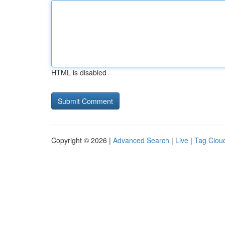
HTML is disabled
Copyright © 2026 |
Advanced Search
|
Live
|
Tag Clou