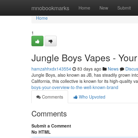
Home
mnobookmarks
Home
New
Submit
Home
1
Jungle Boys Vapes - Your
hamzahhxdx143554
83 days ago
News
Discu
Jungle Boys, also known as JB, has steadily grown into
California, this collective is known for its high-quality
boys-your-overview-to-the-well-known-brand
Comments
Who Upvoted
Comments
Submit a Comment
No HTML