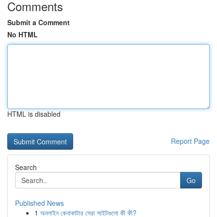
Comments
Submit a Comment
No HTML
HTML is disabled
Report Page
Search
Go
Published News
1
অনলাইন কেনাকাটার সেরা সাইটগুলো কী কী?