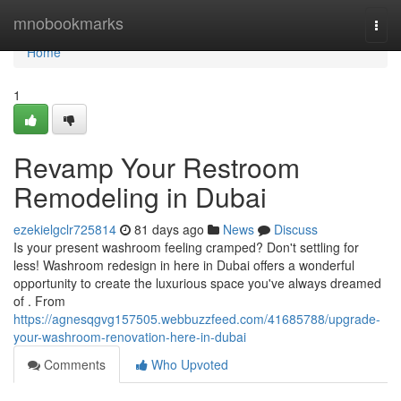
Home
mnobookmarks
Togg
navi
Home
1
Revamp Your Restroom
Remodeling in Dubai
ezekielgclr725814
81 days ago
News
Discuss
Is your present washroom feeling cramped? Don't settling for
less! Washroom redesign in here in Dubai offers a wonderful
opportunity to create the luxurious space you've always dreamed
of . From
https://agnesqgvg157505.webbuzzfeed.com/41685788/upgrade-
your-washroom-renovation-here-in-dubai
Comments
Who Upvoted