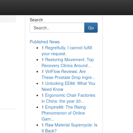
Search
Go
Published News
1
Regretfully, I cannot fulfill
your request.
1
Restoring Movement: Top
Recovery Clinics Around...
1
ViriFlow Reviews: Are
These Prostate Drop Ingre...
1
Unlocking EE88: What You
Need Know
1
Ergonomic Chair Factories
in China: the year 20...
1
Empire88: The Rising
Phenomenon of Online
Gam...
1
Raw Material Supercycle: Is
It Back?