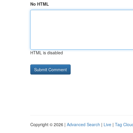
No HTML
HTML is disabled
Copyright © 2026 |
Advanced Search
|
Live
|
Tag Clou