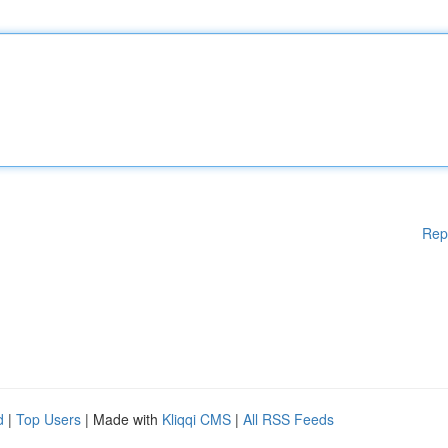
Rep
d
|
Top Users
| Made with
Kliqqi CMS
|
All RSS Feeds