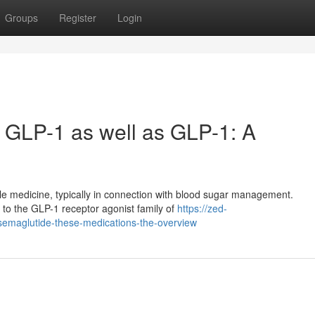
Groups
Register
Login
, GLP-1 as well as GLP-1: A
ble medicine, typically in connection with blood sugar management.
 to the GLP-1 receptor agonist family of
https://zed-
-semaglutide-these-medications-the-overview