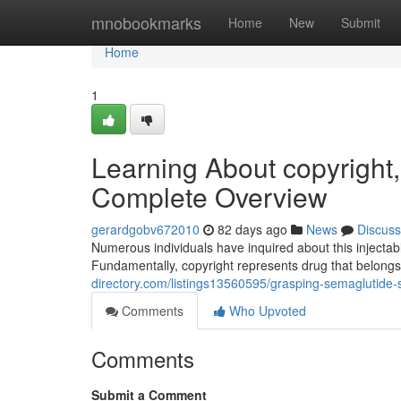
Home
mnobookmarks
Home
New
Submit
Home
1
Learning About copyright
Complete Overview
gerardgobv672010
82 days ago
News
Discuss
Numerous individuals have inquired about this injecta
Fundamentally, copyright represents drug that belongs
directory.com/listings13560595/grasping-semaglutide
Comments
Who Upvoted
Comments
Submit a Comment