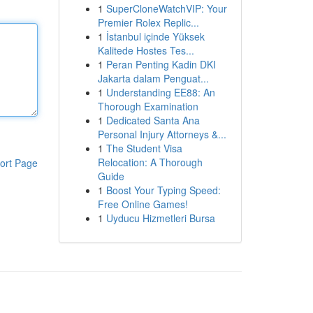
1
SuperCloneWatchVIP: Your
Premier Rolex Replic...
1
İstanbul içinde Yüksek
Kalitede Hostes Tes...
1
Peran Penting Kadin DKI
Jakarta dalam Penguat...
1
Understanding EE88: An
Thorough Examination
1
Dedicated Santa Ana
Personal Injury Attorneys &...
1
The Student Visa
Relocation: A Thorough
ort Page
Guide
1
Boost Your Typing Speed:
Free Online Games!
1
Uyducu Hizmetleri Bursa