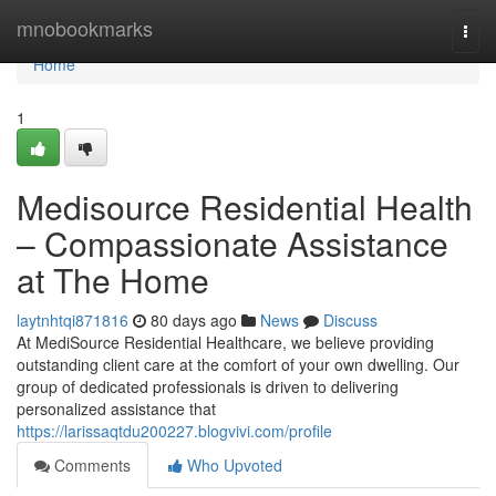
Home
mnobookmarks
Togg
navi
Home
1
Medisource Residential Health
– Compassionate Assistance
at The Home
laytnhtqi871816
80 days ago
News
Discuss
At MediSource Residential Healthcare, we believe providing
outstanding client care at the comfort of your own dwelling. Our
group of dedicated professionals is driven to delivering
personalized assistance that
https://larissaqtdu200227.blogvivi.com/profile
Comments
Who Upvoted