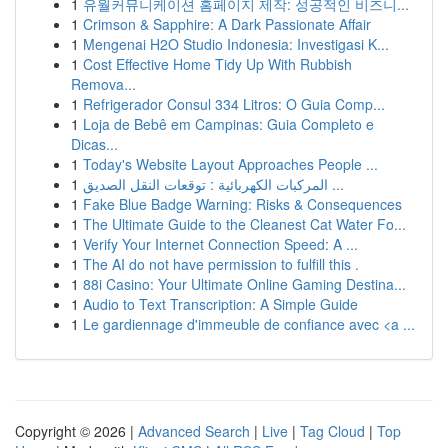
1
유월커뮤니케이션 홈페이지 제작: 성공적인 비즈니...
1
Crimson & Sapphire: A Dark Passionate Affair
1
Mengenai H2O Studio Indonesia: Investigasi K...
1
Cost Effective Home Tidy Up With Rubbish
Remova...
1
Refrigerador Consul 334 Litros: O Guia Comp...
1
Loja de Bebê em Campinas: Guia Completo e
Dicas...
1
Today's Website Layout Approaches People ...
1
المركبات الكهربائية : توقعات النقل الصديق ...
1
Fake Blue Badge Warning: Risks & Consequences
1
The Ultimate Guide to the Cleanest Cat Water Fo...
1
Verify Your Internet Connection Speed: A ...
1
The AI do not have permission to fulfill this .
1
88i Casino: Your Ultimate Online Gaming Destina...
1
Audio to Text Transcription: A Simple Guide
1
Le gardiennage d'immeuble de confiance avec <a ...
Copyright © 2026 |
Advanced Search
|
Live
|
Tag Cloud
|
Top