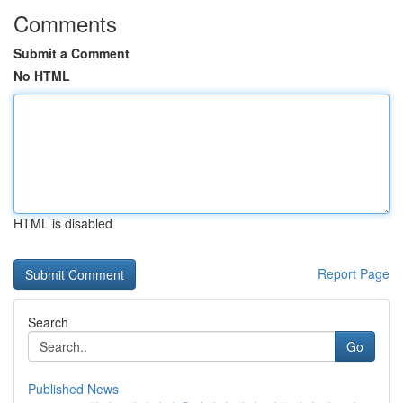
Comments
Submit a Comment
No HTML
HTML is disabled
Report Page
Search
Go
Published News