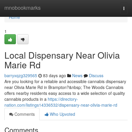
Home
mnobookmarks
Togg
navi
Home
1
Local Dispensary Near Olivia
Marie Rd
barryxqzg329565
83 days ago
News
Discuss
Are you looking for a reliable and accessible cannabis dispensary
near Olivia Marie Rd in Brampton?&nbsp; The Woods Cannabis
offers nearby residents easy access to a wide selection of quality
cannabis products in a
https://directory-
nation.com/listings14336532/dispensary-near-olivia-marie-rd
Comments
Who Upvoted
Comments