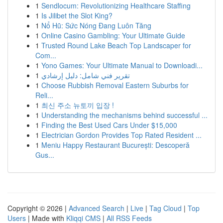
1
Sendlocum: Revolutionizing Healthcare Staffing
1
Is Jilibet the Slot King?
1
Nổ Hũ: Sức Nóng Đang Luôn Tăng
1
Online Casino Gambling: Your Ultimate Guide
1
Trusted Round Lake Beach Top Landscaper for
Com...
1
Yono Games: Your Ultimate Manual to Downloadi...
1
تقرير فني شامل: دليل إرشادي
1
Choose Rubbish Removal Eastern Suburbs for
Reli...
1
최신 주소 뉴토끼 입장 !
1
Understanding the mechanisms behind successful ...
1
Finding the Best Used Cars Under $15,000
1
Electrician Gordon Provides Top Rated Resident ...
1
Meniu Happy Restaurant București: Descoperă
Gus...
Copyright © 2026 |
Advanced Search
|
Live
|
Tag Cloud
|
Top
Users
| Made with
Kliqqi CMS
|
All RSS Feeds