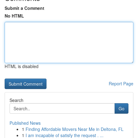
Submit a Comment
No HTML
HTML is disabled
Report Page
Search
Go
Published News
1
Finding Affordable Movers Near Me in Deltona, FL
1
I am incapable of satisfy the request . ...