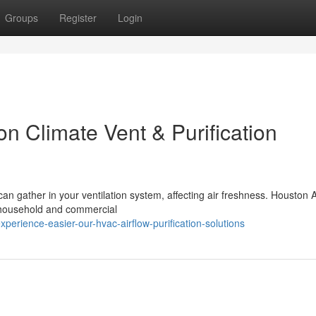
Groups
Register
Login
n Climate Vent & Purification
can gather in your ventilation system, affecting air freshness. Houston A
r household and commercial
rience-easier-our-hvac-airflow-purification-solutions