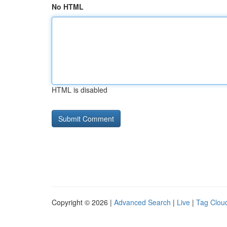
No HTML
HTML is disabled
Copyright © 2026 |
Advanced Search
|
Live
|
Tag Clou