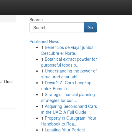
Search
Go
Published News
1
Beneficios de viajar juntos
Descubre el Norte...
1
Botanical extract powder for
purposeful foods b...
1
Understanding the power of
structured charitabl...
ir Duct
1
Dewa212: Cara Lengkap
untuk Pemula
1
Strategic financial planning
strategies for con...
1
Acquiring Secondhand Cars
in the UAE: A Full Guide
1
Property in Gurugram: Your
Handbook to Rea...
1
Locating Your Perfect