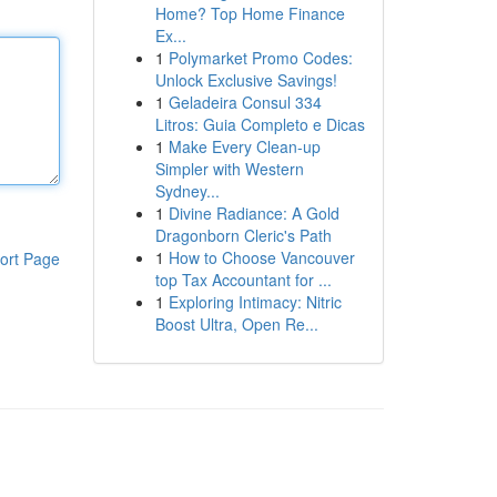
Home? Top Home Finance
Ex...
1
Polymarket Promo Codes:
Unlock Exclusive Savings!
1
Geladeira Consul 334
Litros: Guia Completo e Dicas
1
Make Every Clean-up
Simpler with Western
Sydney...
1
Divine Radiance: A Gold
Dragonborn Cleric's Path
1
How to Choose Vancouver
ort Page
top Tax Accountant for ...
1
Exploring Intimacy: Nitric
Boost Ultra, Open Re...