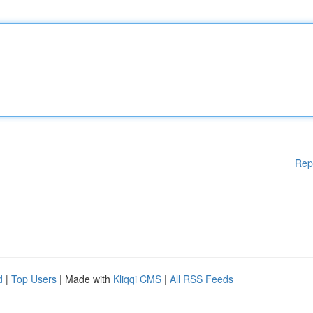
Rep
d
|
Top Users
| Made with
Kliqqi CMS
|
All RSS Feeds