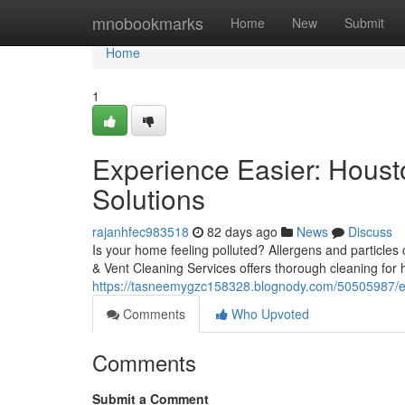
Home
mnobookmarks
Home
New
Submit
Home
1
Experience Easier: Housto
Solutions
rajanhfec983518
82 days ago
News
Discuss
Is your home feeling polluted? Allergens and particles 
& Vent Cleaning Services offers thorough cleaning fo
https://tasneemygzc158328.blognody.com/50505987/expe
Comments
Who Upvoted
Comments
Submit a Comment