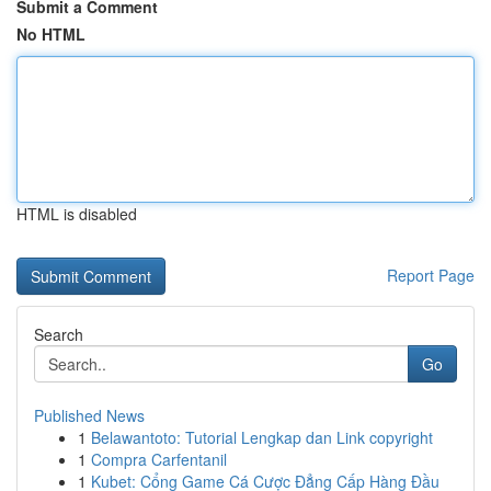
Submit a Comment
No HTML
HTML is disabled
Report Page
Search
Go
Published News
1
Belawantoto: Tutorial Lengkap dan Link copyright
1
Compra Carfentanil
1
Kubet: Cổng Game Cá Cược Đẳng Cấp Hàng Đầu