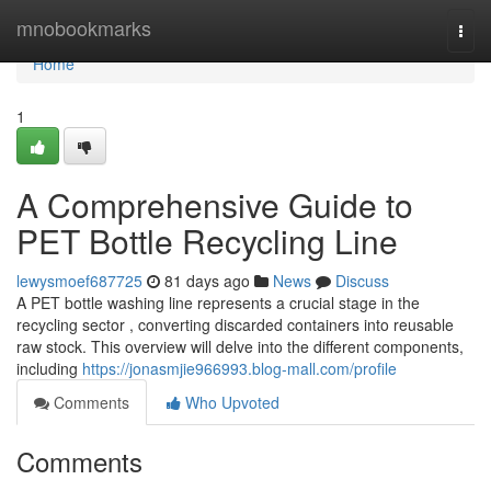
Home
mnobookmarks
Togg
navi
Home
1
A Comprehensive Guide to
PET Bottle Recycling Line
lewysmoef687725
81 days ago
News
Discuss
A PET bottle washing line represents a crucial stage in the
recycling sector , converting discarded containers into reusable
raw stock. This overview will delve into the different components,
including
https://jonasmjie966993.blog-mall.com/profile
Comments
Who Upvoted
Comments