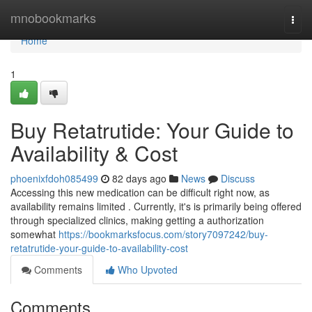
Home
mnobookmarks
Togg
navi
Home
1
Buy Retatrutide: Your Guide to
Availability & Cost
phoenixfdoh085499
82 days ago
News
Discuss
Accessing this new medication can be difficult right now, as
availability remains limited . Currently, it's is primarily being offered
through specialized clinics, making getting a authorization
somewhat
https://bookmarksfocus.com/story7097242/buy-
retatrutide-your-guide-to-availability-cost
Comments
Who Upvoted
Comments