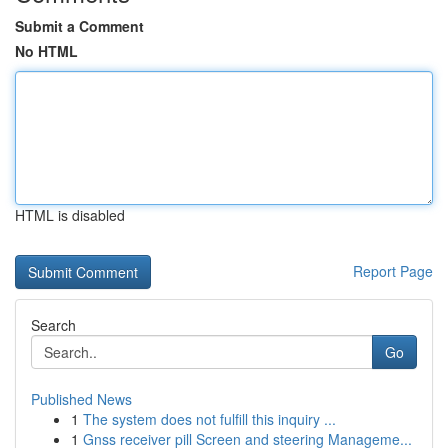
Submit a Comment
No HTML
HTML is disabled
Report Page
Search
Go
Published News
1
The system does not fulfill this inquiry ...
1
Gnss receiver pill Screen and steering Manageme...