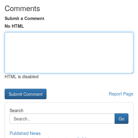
Comments
Submit a Comment
No HTML
HTML is disabled
Report Page
Search
Go
Published News