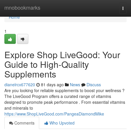
Home
mnobookmarks
Togg
navi
Home
1
Explore Shop LiveGood: Your
Guide to High-Quality
Supplements
dianelrcx677620
81 days ago
News
Discuss
Are you looking for reliable supplements to boost your wellness ?
The LiveGood Program offers a curated range of vitamins
designed to promote peak performance . From essential vitamins
and minerals to
https://www.ShopLiveGood.com/PangeaDiamondMike
Comments
Who Upvoted