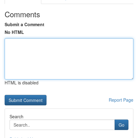
Comments
Submit a Comment
No HTML
HTML is disabled
Report Page
Search
Go