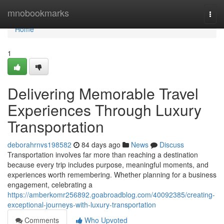
Home
mnobookmarks
Togg
navi
Home
1
Delivering Memorable Travel
Experiences Through Luxury
Transportation
deborahrnvs198582
84 days ago
News
Discuss
Transportation involves far more than reaching a destination
because every trip includes purpose, meaningful moments, and
experiences worth remembering. Whether planning for a business
engagement, celebrating a
https://amberkomr256892.goabroadblog.com/40092385/creating-
exceptional-journeys-with-luxury-transportation
Comments
Who Upvoted