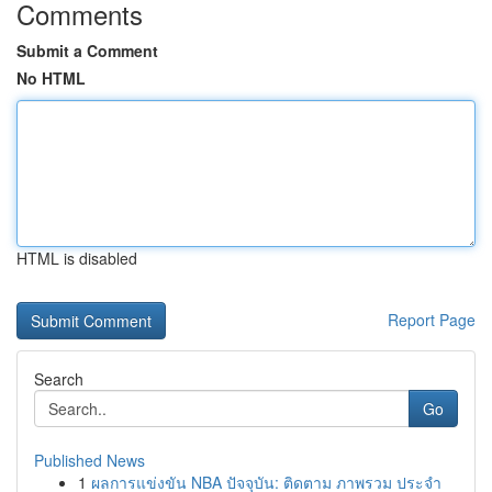
Comments
Submit a Comment
No HTML
HTML is disabled
Report Page
Search
Go
Published News
1
ผลการแข่งขัน NBA ปัจจุบัน: ติดตาม ภาพรวม ประจำ