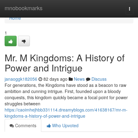
Home
mnobookmarks
Togg
navi
Home
1
Mr. M Kingdoms: A History of
Power and Intrigue
janaoggk182056
82 days ago
News
Discuss
For generations, the Kingdoms have stood as a beacon to raw
ambition and cunning intrigue. First, founded upon a bloody
conquests, this kingdom quickly became a focal point for power
struggles between
https://caoimhejhbb331114.dreamyblogs.com/41638167/mr-m-
kingdoms-a-history-of-power-and-intrigue
Comments
Who Upvoted