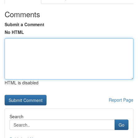
Comments
Submit a Comment
No HTML
HTML is disabled
Report Page
Search
Go