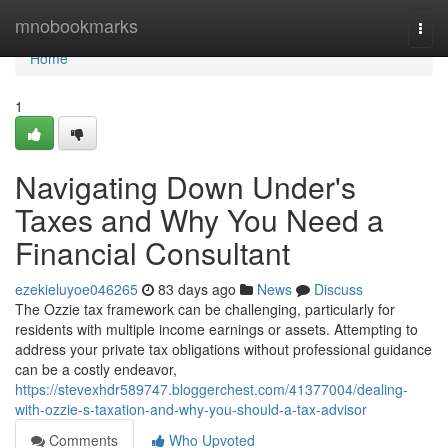
Home
mnobookmarks
Togg
navi
Home
1
Navigating Down Under's
Taxes and Why You Need a
Financial Consultant
ezekieluyoe046265
83 days ago
News
Discuss
The Ozzie tax framework can be challenging, particularly for
residents with multiple income earnings or assets. Attempting to
address your private tax obligations without professional guidance
can be a costly endeavor,
https://stevexhdr589747.bloggerchest.com/41377004/dealing-
with-ozzie-s-taxation-and-why-you-should-a-tax-advisor
Comments
Who Upvoted