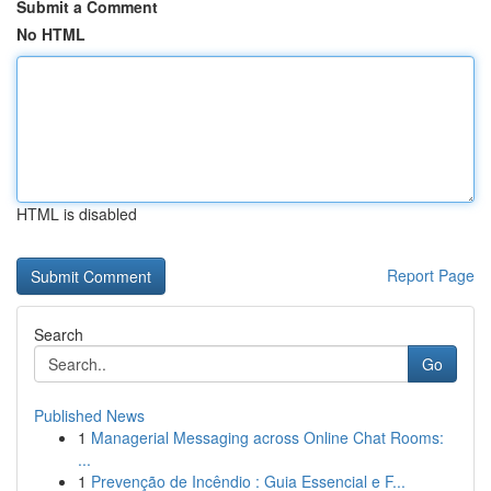
Submit a Comment
No HTML
HTML is disabled
Report Page
Search
Go
Published News
1
Managerial Messaging across Online Chat Rooms:
...
1
Prevenção de Incêndio : Guia Essencial e F...