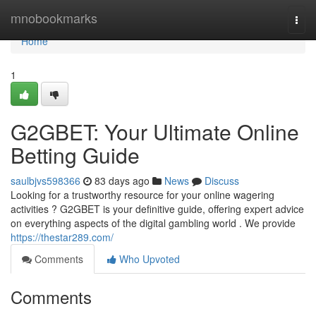
Home
mnobookmarks
Togg
navi
Home
1
G2GBET: Your Ultimate Online
Betting Guide
saulbjvs598366
83 days ago
News
Discuss
Looking for a trustworthy resource for your online wagering
activities ? G2GBET is your definitive guide, offering expert advice
on everything aspects of the digital gambling world . We provide
https://thestar289.com/
Comments
Who Upvoted
Comments