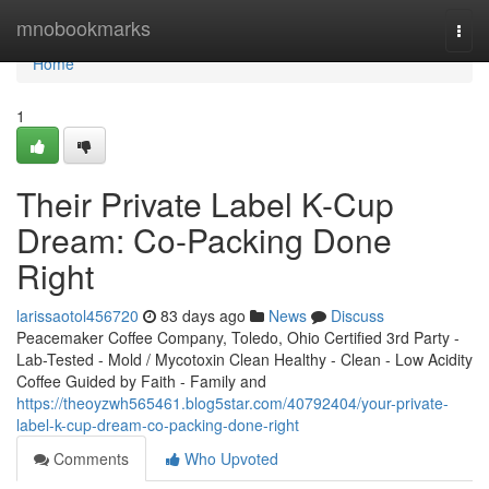
Home
mnobookmarks
Togg
navi
Home
1
Their Private Label K-Cup
Dream: Co-Packing Done
Right
larissaotol456720
83 days ago
News
Discuss
Peacemaker Coffee Company, Toledo, Ohio Certified 3rd Party -
Lab-Tested - Mold / Mycotoxin Clean Healthy - Clean - Low Acidity
Coffee Guided by Faith - Family and
https://theoyzwh565461.blog5star.com/40792404/your-private-
label-k-cup-dream-co-packing-done-right
Comments
Who Upvoted