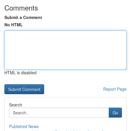
Comments
Submit a Comment
No HTML
HTML is disabled
Report Page
Search
Go
Published News