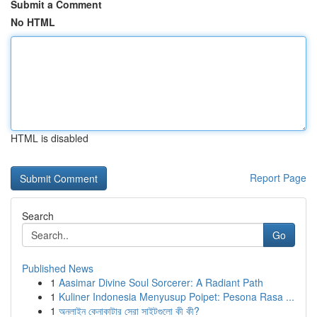
Submit a Comment
No HTML
HTML is disabled
Report Page
Search
Go
Published News
1
Aasimar Divine Soul Sorcerer: A Radiant Path
1
Kuliner Indonesia Menyusup Poipet: Pesona Rasa ...
1
অনলাইন কেনাকাটার সেরা সাইটগুলো কী কী?