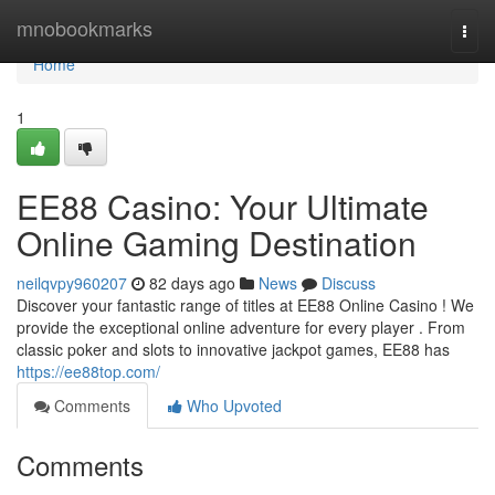
Home
mnobookmarks
Togg
navi
Home
1
EE88 Casino: Your Ultimate
Online Gaming Destination
neilqvpy960207
82 days ago
News
Discuss
Discover your fantastic range of titles at EE88 Online Casino ! We
provide the exceptional online adventure for every player . From
classic poker and slots to innovative jackpot games, EE88 has
https://ee88top.com/
Comments
Who Upvoted
Comments