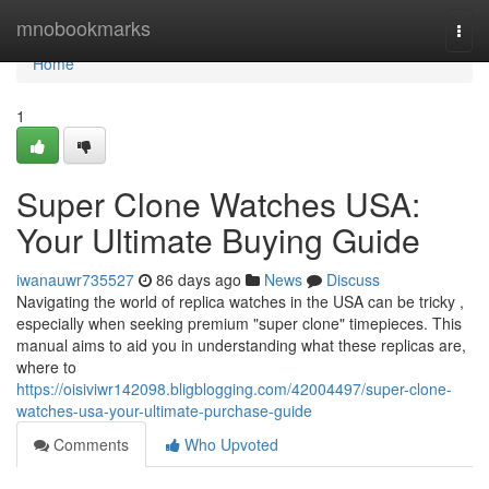
Home
mnobookmarks
Togg
navi
Home
1
Super Clone Watches USA:
Your Ultimate Buying Guide
iwanauwr735527
86 days ago
News
Discuss
Navigating the world of replica watches in the USA can be tricky ,
especially when seeking premium "super clone" timepieces. This
manual aims to aid you in understanding what these replicas are,
where to
https://oisiviwr142098.bligblogging.com/42004497/super-clone-
watches-usa-your-ultimate-purchase-guide
Comments
Who Upvoted