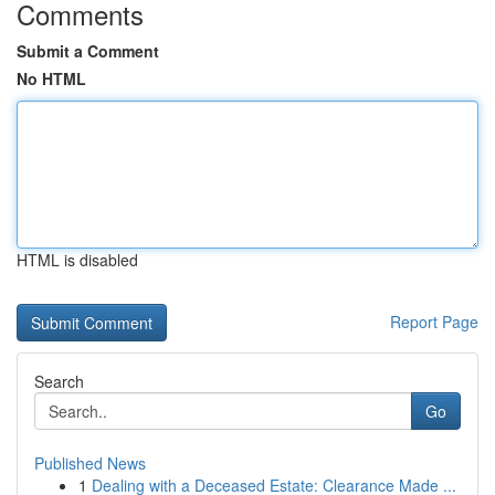
Comments
Submit a Comment
No HTML
HTML is disabled
Report Page
Search
Go
Published News
1
Dealing with a Deceased Estate: Clearance Made ...