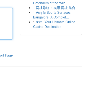
Defenders of the Wild
1
网址导航 ：实用 网址 集合
1
Acrylic Sports Surfaces
Bangalore: A Complet...
1
88m: Your Ultimate Online
Casino Destination
ort Page