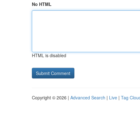
No HTML
HTML is disabled
Copyright © 2026 |
Advanced Search
|
Live
|
Tag Clou