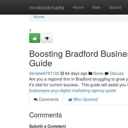
Home
mnobookmarks
Home
New
Submit
Home
1
Boosting Bradford Busine
Guide
denisiwdi787100
84 days ago
News
Discuss
Are you a regional firm in Bradford struggling to grow 
it’s vital for current success . This guide will assist you
businesses-your-digital-marketing-agency-guide
Comments
Who Upvoted
Comments
Submit a Comment