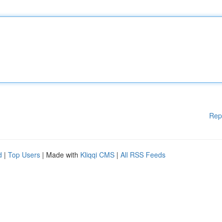
Rep
d
|
Top Users
| Made with
Kliqqi CMS
|
All RSS Feeds