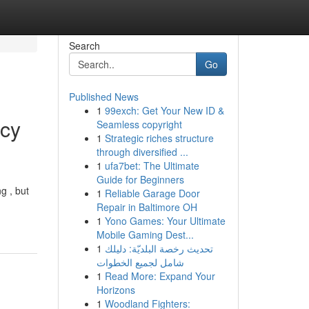
Search
Go
Published News
1
99exch: Get Your New ID &
ncy
Seamless copyright
1
Strategic riches structure
through diversified ...
1
ufa7bet: The Ultimate
Guide for Beginners
g , but
1
Reliable Garage Door
Repair in Baltimore OH
1
Yono Games: Your Ultimate
Mobile Gaming Dest...
1
تحديث رخصة البلديّة: دليلك
شامل لجميع الخطوات
1
Read More: Expand Your
Horizons
1
Woodland Fighters: