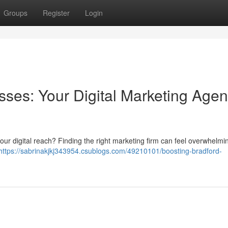
Groups
Register
Login
sses: Your Digital Marketing Age
your digital reach? Finding the right marketing firm can feel overwhelmin
https://sabrinakjkj343954.csublogs.com/49210101/boosting-bradford-