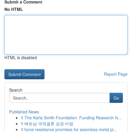
Submit a Comment
No HTML
HTML is disabled
Report Page
Search
Go
Published News
1
The Karla Smith Foundation: Funding Research fo...
1
베트남 국제결혼 성공 비법
1
force resistance promises for seamless metal pi...