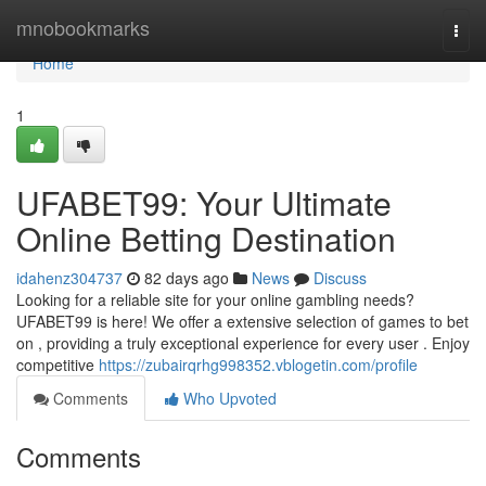
Home
mnobookmarks
Togg
navi
Home
1
UFABET99: Your Ultimate
Online Betting Destination
idahenz304737
82 days ago
News
Discuss
Looking for a reliable site for your online gambling needs?
UFABET99 is here! We offer a extensive selection of games to bet
on , providing a truly exceptional experience for every user . Enjoy
competitive
https://zubairqrhg998352.vblogetin.com/profile
Comments
Who Upvoted
Comments