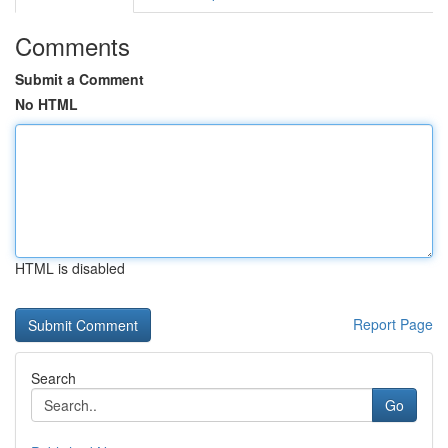
Comments
Submit a Comment
No HTML
HTML is disabled
Report Page
Search
Go