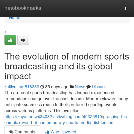
Home
mnobookmarks
Togg
navi
Home
1
The evolution of modern sports
broadcasting and its global
impact
kaitlynimqr518336
85 days ago
News
Discuss
The arena of sports broadcasting has indeed experienced
tremendous change over the past decade. Modern viewers today
anticipate seamless reach to their preferred sporting events
across various platforms. This evolution
https://zoyannmw434082.activablog.com/40325810/grasping-the-
complex-world-of-contemporary-sports-media-distribution
Comments
Who Upvoted