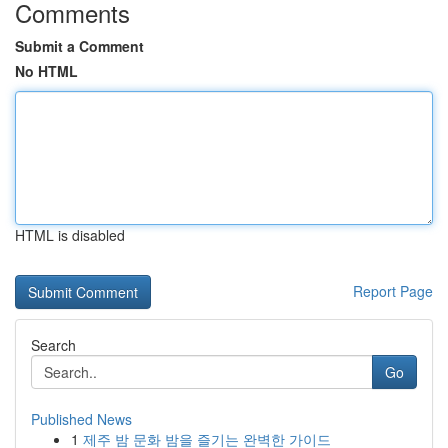
Comments
Submit a Comment
No HTML
HTML is disabled
Report Page
Search
Go
Published News
1
제주 밤 문화 밤을 즐기는 완벽한 가이드