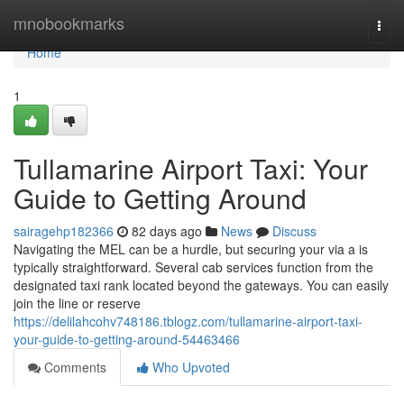
Home
mnobookmarks
Togg
navi
Home
1
Tullamarine Airport Taxi: Your
Guide to Getting Around
sairagehp182366
82 days ago
News
Discuss
Navigating the MEL can be a hurdle, but securing your via a is
typically straightforward. Several cab services function from the
designated taxi rank located beyond the gateways. You can easily
join the line or reserve
https://delilahcohv748186.tblogz.com/tullamarine-airport-taxi-
your-guide-to-getting-around-54463466
Comments
Who Upvoted