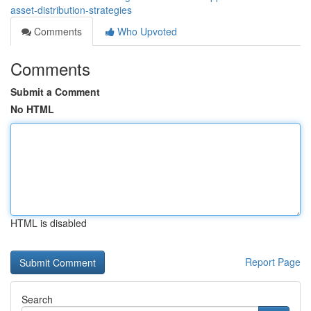
asset-distribution-strategies
Comments
Who Upvoted
Comments
Submit a Comment
No HTML
HTML is disabled
Report Page
Search