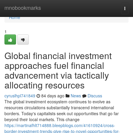
Home
mnobookmarks
Togg
navi
Home
1
Global financial investment
approaches fuel financial
advancement via tactically
allocating resources
cyruslhpl741849
84 days ago
News
Discuss
The global investment ecosystem continues to evolve as
resources circulations substantially transcend international
borders. Today's capitalists seek out opportunities that go far
beyond their local markets. This change
https://martinafhlt714888.bleepblogs.com/41610924/cross-
border-investment-trends-give-rise-to-novel-opportunities-for-