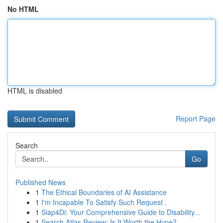
No HTML
HTML is disabled
Report Page
Search
Go
Published News
1
The Ethical Boundaries of AI Assistance
1
I'm Incapable To Satisfy Such Request .
1
Siap4Di: Your Comprehensive Guide to Disability...
1
Search Atlas Review: Is It Worth the Hype?