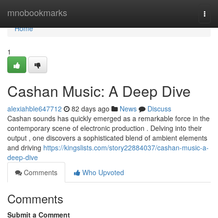
Home
mnobookmarks
Togg
navi
Home
1
Cashan Music: A Deep Dive
alexiahble647712
82 days ago
News
Discuss
Cashan sounds has quickly emerged as a remarkable force in the
contemporary scene of electronic production . Delving into their
output , one discovers a sophisticated blend of ambient elements
and driving
https://kingslists.com/story22884037/cashan-music-a-
deep-dive
Comments
Who Upvoted
Comments
Submit a Comment