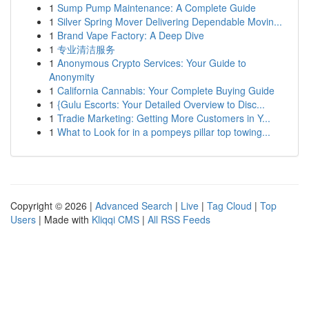
1
Sump Pump Maintenance: A Complete Guide
1
Silver Spring Mover Delivering Dependable Movin...
1
Brand Vape Factory: A Deep Dive
1
专业清洁服务
1
Anonymous Crypto Services: Your Guide to
Anonymity
1
California Cannabis: Your Complete Buying Guide
1
{Gulu Escorts: Your Detailed Overview to Disc...
1
Tradie Marketing: Getting More Customers in Y...
1
What to Look for in a pompeys pillar top towing...
Copyright © 2026 |
Advanced Search
|
Live
|
Tag Cloud
|
Top
Users
| Made with
Kliqqi CMS
|
All RSS Feeds