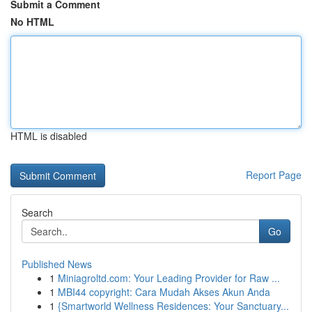
Submit a Comment
No HTML
HTML is disabled
Report Page
Search
Go
Published News
1
Miniagroltd.com: Your Leading Provider for Raw ...
1
MBI44 copyright: Cara Mudah Akses Akun Anda
1
{Smartworld Wellness Residences: Your Sanctuary...