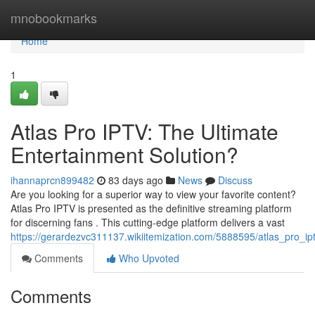
Home
mnobookmarks
Home
1
Atlas Pro IPTV: The Ultimate
Entertainment Solution?
ihannaprcn899482
83 days ago
News
Discuss
Are you looking for a superior way to view your favorite content?
Atlas Pro IPTV is presented as the definitive streaming platform
for discerning fans . This cutting-edge platform delivers a vast
https://gerardezvc311137.wikiitemization.com/5888595/atlas_pro_ip
Comments
Who Upvoted
Comments