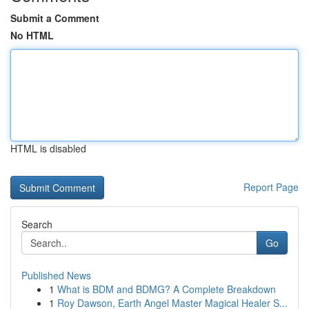
Submit a Comment
No HTML
HTML is disabled
Report Page
Search
Go
Published News
1
What is BDM and BDMG? A Complete Breakdown
1
Roy Dawson, Earth Angel Master Magical Healer S...