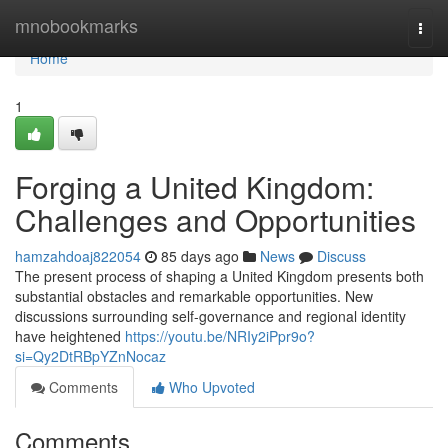
Home
mnobookmarks
Togg
navi
Home
1
Forging a United Kingdom:
Challenges and Opportunities
hamzahdoaj822054
85 days ago
News
Discuss
The present process of shaping a United Kingdom presents both
substantial obstacles and remarkable opportunities. New
discussions surrounding self-governance and regional identity
have heightened
https://youtu.be/NRIy2iPpr9o?
si=Qy2DtRBpYZnNocaz
Comments
Who Upvoted
Comments