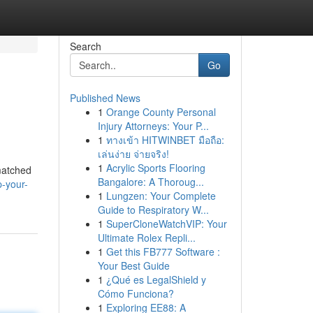
Search
Go
Published News
1
Orange County Personal
Injury Attorneys: Your P...
1
ทางเข้า HITWINBET มือถือ:
เล่นง่าย จ่ายจริง!
1
Acrylic Sports Flooring
matched
Bangalore: A Thoroug...
p-your-
1
Lungzen: Your Complete
Guide to Respiratory W...
1
SuperCloneWatchVIP: Your
Ultimate Rolex Repli...
1
Get this FB777 Software :
Your Best Guide
1
¿Qué es LegalShield y
Cómo Funciona?
1
Exploring EE88: A