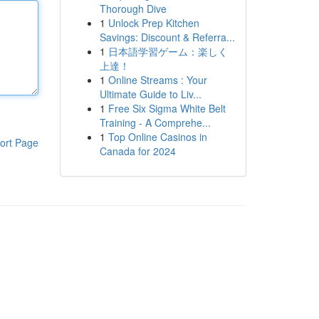
Thorough Dive
1
Unlock Prep Kitchen
Savings: Discount & Referra...
1
日本語学習ゲーム：楽しく
上達！
1
Online Streams : Your
Ultimate Guide to Liv...
1
Free Six Sigma White Belt
Training - A Comprehe...
1
Top Online Casinos in
ort Page
Canada for 2024