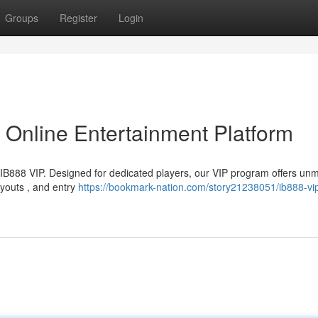
Groups
Register
Login
 Online Entertainment Platform
 IB888 VIP. Designed for dedicated players, our VIP program offers un
ayouts , and entry
https://bookmark-nation.com/story21238051/ib888-vi