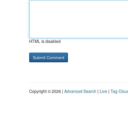
HTML is disabled
Copyright © 2026 |
Advanced Search
|
Live
|
Tag Clou