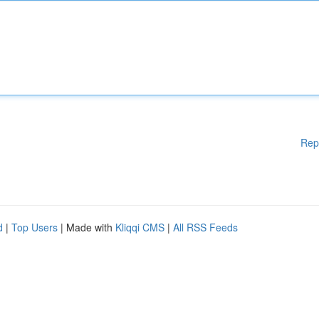
Rep
d
|
Top Users
| Made with
Kliqqi CMS
|
All RSS Feeds