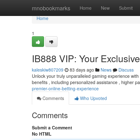
Home
mnobookmarks
Home
New
Submit
Home
1
IB888 VIP: Your Exclusive
kaleskiw807209
83 days ago
News
Discuss
Unlock your truly unparalleled gaming experience with
benefits , including personalized assistance , higher p
premier-online-betting-experience
Comments
Who Upvoted
Comments
Submit a Comment
No HTML