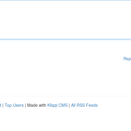
Rep
d
|
Top Users
| Made with
Kliqqi CMS
|
All RSS Feeds