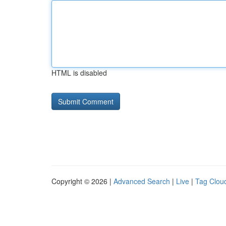
HTML is disabled
Copyright © 2026 |
Advanced Search
|
Live
|
Tag Clou