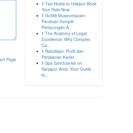
1
Taxi Noida to Udaipur Book
Your Ride Now
1
Sv388 Museumayam:
Panduan Komplit
Pertarungan A...
1
The Anatomy of Legal
Excellence: Why Complex
Ca...
1
Ratudepo: Profil dan
Perjalanan Karier
ort Page
1
Spa Sanctuaries on
Sarjapur Area: Your Guide
to...