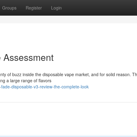
Groups
Register
Login
e Assessment
ty of buzz inside the disposable vape market, and for solid reason. Th
ing a large range of flavors
fade-disposable-v3-review-the-complete-look