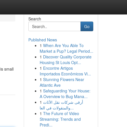
Search
Go
Published News
1
When Are You Able To
Market a Pup? Legal Period...
1
Discover Quality Corporate
Housing St Louis Opt...
1
Encontre Artigos
is small
Importados Econômicos Vi...
1
Stunning Flowers Near
Atlantic Ave
1
Safeguarding Your House:
A Overview to Bug Mana...
1
أرقى شركات نقل الأثاث
والمنقولات في العا...
1
The Future of Video
Streaming: Trends and
Predi...