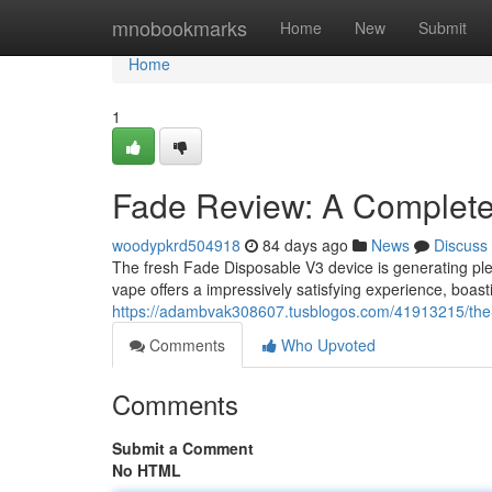
Home
mnobookmarks
Home
New
Submit
Home
1
Fade Review: A Complet
woodypkrd504918
84 days ago
News
Discuss
The fresh Fade Disposable V3 device is generating plen
vape offers a impressively satisfying experience, boast
https://adambvak308607.tusblogos.com/41913215/the-
Comments
Who Upvoted
Comments
Submit a Comment
No HTML