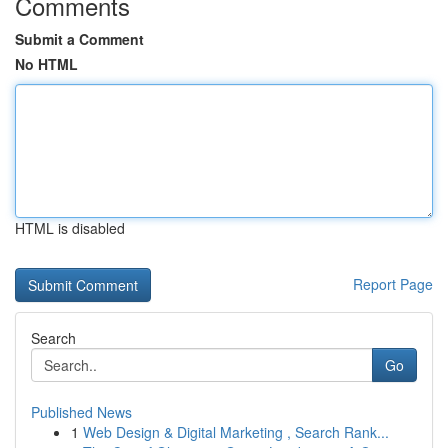
Comments
Submit a Comment
No HTML
HTML is disabled
Report Page
Search
Go
Published News
1
Web Design & Digital Marketing , Search Rank...