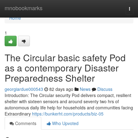
Home
mnobookmarks
Togg
navi
Home
1
The Circular basic safety Pod
as a contemporary Disaster
Preparedness Shelter
georgiardue000543
82 days ago
News
Discuss
Introduction: The Circular security Pod delivers compact, resilient
shelter with sixteen sensors and around seventy two hrs of
autonomous daily life help for households and communities facing
Extraordinary
https://bunkerht.com/products/biz-05
Comments
Who Upvoted