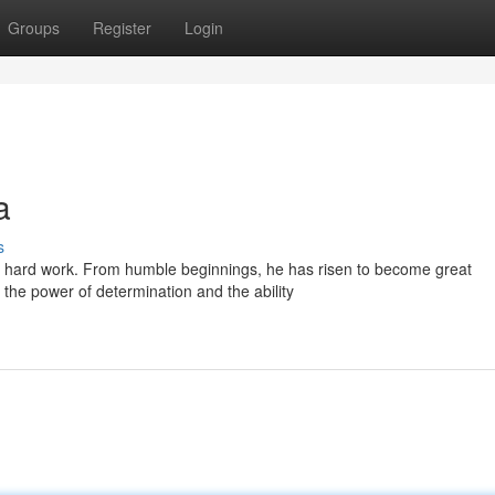
Groups
Register
Login
a
s
d hard work. From humble beginnings, he has risen to become great
o the power of determination and the ability