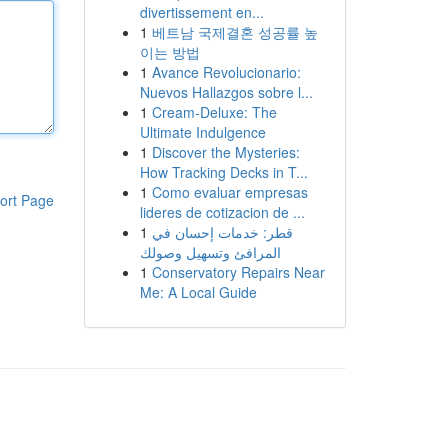
divertissement en...
1
베트남 국제결혼 성공률 높
이는 방법
1
Avance Revolucionario:
Nuevos Hallazgos sobre l...
1
Cream-Deluxe: The
Ultimate Indulgence
1
Discover the Mysteries:
How Tracking Decks in T...
1
Como evaluar empresas
ort Page
lideres de cotizacion de ...
1
قطر: خدمات إحسان في
المرافئ وتسهيل وصولك
1
Conservatory Repairs Near
Me: A Local Guide