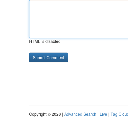
HTML is disabled
Copyright © 2026 |
Advanced Search
|
Live
|
Tag Clou