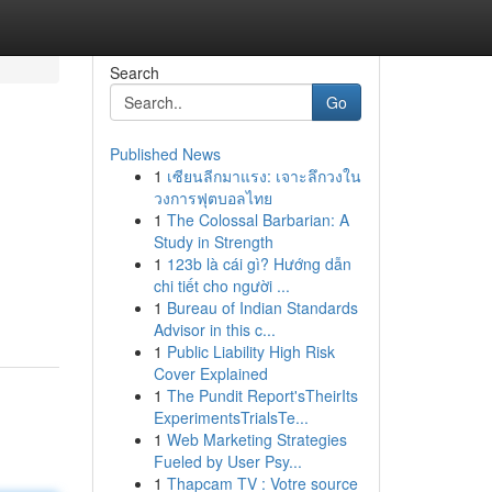
Search
Go
Published News
1
เซียนลีกมาแรง: เจาะลึกวงใน
วงการฟุตบอลไทย
1
The Colossal Barbarian: A
Study in Strength
1
123b là cái gì? Hướng dẫn
chi tiết cho người ...
1
Bureau of Indian Standards
Advisor in this c...
1
Public Liability High Risk
Cover Explained
1
The Pundit Report'sTheirIts
ExperimentsTrialsTe...
1
Web Marketing Strategies
Fueled by User Psy...
1
Thapcam TV : Votre source