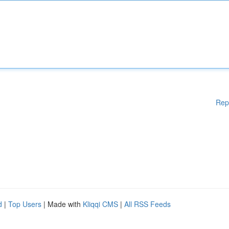
Rep
d
|
Top Users
| Made with
Kliqqi CMS
|
All RSS Feeds