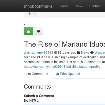
Home
mnobookmarks
Home
New
Submit
Home
1
The Rise of Mariano Idub
alyshabnem492889
83 days ago
News
Discus
Mariano Iduaba is a shining example of dedication an
accomplishments in his field. His path is a testament t
https://harmonyyohs939643.dailyhitblog.com/profile
Comments
Who Upvoted
Comments
Submit a Comment
No HTML