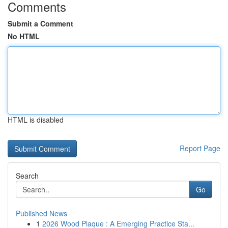
Comments
Submit a Comment
No HTML
HTML is disabled
Report Page
Search
Go
Published News
1
2026 Wood Plaque : A Emerging Practice Sta...