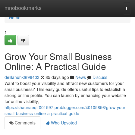
Home
mnobookmarks
Togg
navi
Home
1
Grow Your Small Business
Online: A Practical Guide
delilahuhkt696403
85 days ago
News
Discuss
Want to boost your visibility and attract new customers for your
small business? This easy guide offers useful tips to establish a
strong online profile. You can launch by enhancing your website
for online visibility,
https://shaunaeqlr001597.prublogger.com/40105856/grow-your-
small-business-online-a-practical-guide
Comments
Who Upvoted