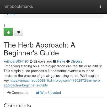
Home
mnobookmarks
Togg
navi
Home
1
The Herb Approach: A
Beginner's Guide
keithuafs834190
82 days ago
News
Discuss
Embarking starting on a herb exploration can feel tricky at initially.
This simple guide provides a fundamental overview to those
novice to the practice of growing plus using herbs. We'll explore
key
https://amaanreud006810.dm-blog.com/41602872/the-herb-
approach-a-beginner-s-guide
Comments
Who Upvoted
Comments