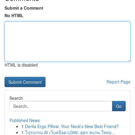
Submit a Comment
No HTML
HTML is disabled
Report Page
Search
Go
Published News
1
Derila Ergo Pillow: Your Neck's New Best Friend?
1
โปรแกรม AI เว็บสล็อต LG96: สูตร สแกน ใหม่ล...