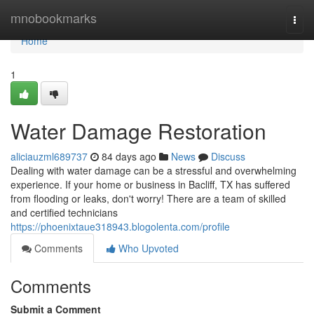
Home
mnobookmarks
Togg
navi
Home
1
Water Damage Restoration
aliciauzml689737
84 days ago
News
Discuss
Dealing with water damage can be a stressful and overwhelming
experience. If your home or business in Bacliff, TX has suffered
from flooding or leaks, don't worry! There are a team of skilled
and certified technicians
https://phoenixtaue318943.blogolenta.com/profile
Comments
Who Upvoted
Comments
Submit a Comment