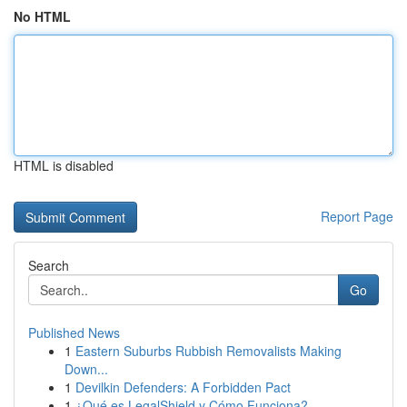
No HTML
HTML is disabled
Report Page
Search
Go
Published News
1
Eastern Suburbs Rubbish Removalists Making
Down...
1
Devilkin Defenders: A Forbidden Pact
1
¿Qué es LegalShield y Cómo Funciona?