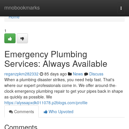
Home
mnobookmarks
Togg
navi
Home
1
Emergency Plumbing
Services: Always Available
reganzpkm282332
85 days ago
News
Discuss
When a plumbing disaster strikes, you need help fast. That's
where our expert professionals come in. We offer around-the-
clock emergency plumbing repair to get your pipes back in shape
as quickly as possible. We
https://alyssapxdk011078.p2blogs.com/profile
Comments
Who Upvoted
Comments