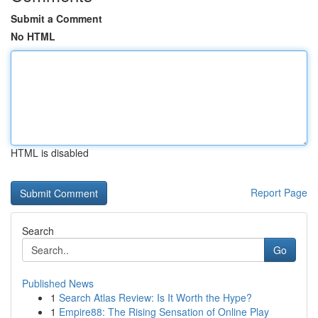
Submit a Comment
No HTML
HTML is disabled
Report Page
Search
Go
Published News
1
Search Atlas Review: Is It Worth the Hype?
1
Empire88: The Rising Sensation of Online Play