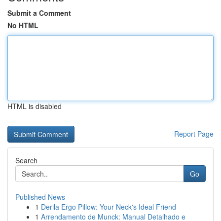
Submit a Comment
No HTML
HTML is disabled
Report Page
Search
Go
Published News
1
Derila Ergo Pillow: Your Neck's Ideal Friend
1
Arrendamento de Munck: Manual Detalhado e