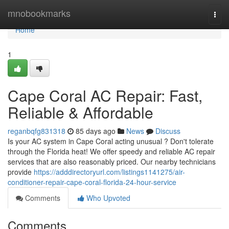
Home
mnobookmarks
Togg
navi
Home
1
Cape Coral AC Repair: Fast,
Reliable & Affordable
reganbqfg831318
85 days ago
News
Discuss
Is your AC system in Cape Coral acting unusual ? Don't tolerate
through the Florida heat! We offer speedy and reliable AC repair
services that are also reasonably priced. Our nearby technicians
provide
https://adddirectoryurl.com/listings1141275/air-
conditioner-repair-cape-coral-florida-24-hour-service
Comments
Who Upvoted
Comments