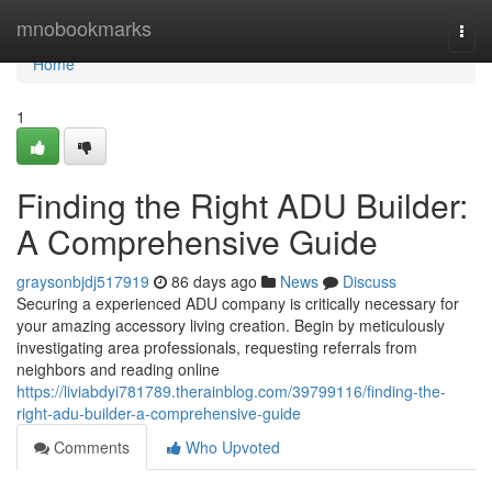
Home
mnobookmarks
Togg
navi
Home
1
Finding the Right ADU Builder:
A Comprehensive Guide
graysonbjdj517919
86 days ago
News
Discuss
Securing a experienced ADU company is critically necessary for
your amazing accessory living creation. Begin by meticulously
investigating area professionals, requesting referrals from
neighbors and reading online
https://liviabdyi781789.therainblog.com/39799116/finding-the-
right-adu-builder-a-comprehensive-guide
Comments
Who Upvoted