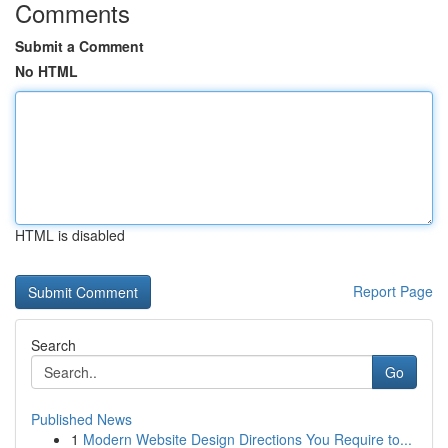
Comments
Submit a Comment
No HTML
HTML is disabled
Report Page
Search
Go
Published News
1
Modern Website Design Directions You Require to...