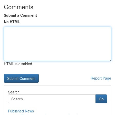
Comments
Submit a Comment
No HTML
HTML is disabled
Report Page
Search
Go
Published News