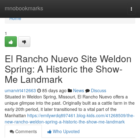
Home
mnobookmarks
Togg
navi
Home
1
El Rancho Nuevo Site Weldon
Spring: A Historic the Show-
Me Landmark
umarvirt412663
85 days ago
News
Discuss
Situated in Weldon Spring, Missouri, El Rancho Nuevo offers a
unique glimpse into the past. Originally built as a cattle farm in the
early 20th period, it later transitioned to a vital part of the
Manhattan
https://emilywrdq897461.blog-kids.com/41268509/the-
new-rancho-weldon-spring-a-historic-the-show-me-landmark
Comments
Who Upvoted