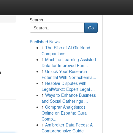
Search
Go
Published News
1
The Rise of AI Girlfriend
Companions
1
Machine Learning Assisted
Data for Improved Fun...
1
Unlock Your Research
a
Potential With Northchemla...
1
Resolve Disputes with
LegalWorkz: Expert Legal ...
1
Ways to Enhance Business
and Social Gatherings ...
1
Comprar Analgésicos
Online en España: Guía
Comp...
1
Amibroker Data Feeds: A
Comprehensive Guide