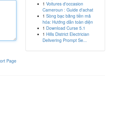
1
Voitures d'occasion
Cameroun : Guide d'achat
1
Sòng bạc bằng tiền mã
hóa: Hướng dẫn toàn diện
1
Download Curse 5.1
1
Hills District Electrician
Delivering Prompt Se...
ort Page