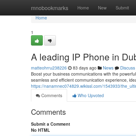
Home
mnobookmarks
Home
New
Submit
Home
1
A leading IP Phone in D
matteohrru238226
83 days ago
News
Discuss
Boost your business communications with the powerfu
seamless and efficient communication experience, ideal
https://nanamnec074829.wikissl.com/1543933/the_ul
Comments
Who Upvoted
Comments
Submit a Comment
No HTML