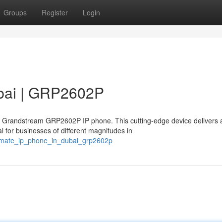
Groups
Register
Login
ubai | GRP2602P
l Grandstream GRP2602P IP phone. This cutting-edge device delivers 
 for businesses of different magnitudes in
timate_ip_phone_in_dubai_grp2602p