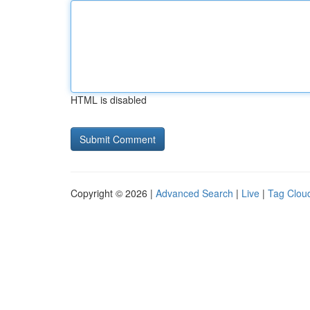
HTML is disabled
Copyright © 2026 |
Advanced Search
|
Live
|
Tag Clou