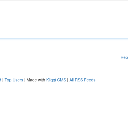
Rep
d
|
Top Users
| Made with
Kliqqi CMS
|
All RSS Feeds