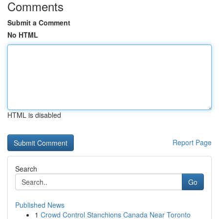
Comments
Submit a Comment
No HTML
HTML is disabled
Report Page
Search
Go
Published News
1
Crowd Control Stanchions Canada Near Toronto