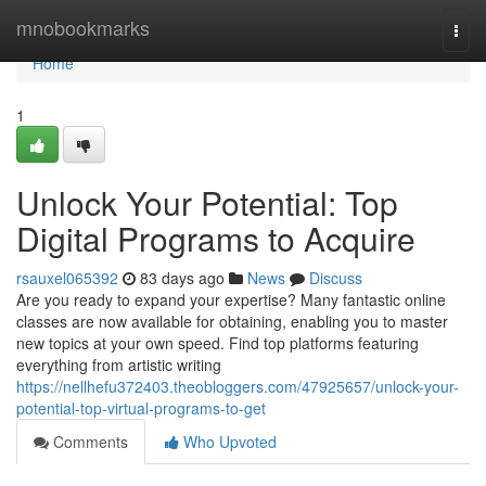
Home
mnobookmarks
Togg
navi
Home
1
Unlock Your Potential: Top
Digital Programs to Acquire
rsauxel065392
83 days ago
News
Discuss
Are you ready to expand your expertise? Many fantastic online
classes are now available for obtaining, enabling you to master
new topics at your own speed. Find top platforms featuring
everything from artistic writing
https://nellhefu372403.theobloggers.com/47925657/unlock-your-
potential-top-virtual-programs-to-get
Comments
Who Upvoted