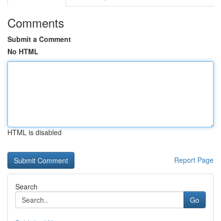
Comments
Submit a Comment
No HTML
HTML is disabled
Report Page
Search
Go