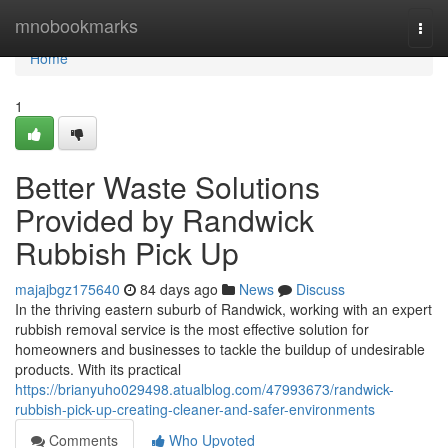
Home
mnobookmarks
Togg
navi
Home
1
Better Waste Solutions
Provided by Randwick
Rubbish Pick Up
majajbgz175640
84 days ago
News
Discuss
In the thriving eastern suburb of Randwick, working with an expert
rubbish removal service is the most effective solution for
homeowners and businesses to tackle the buildup of undesirable
products. With its practical
https://brianyuho029498.atualblog.com/47993673/randwick-
rubbish-pick-up-creating-cleaner-and-safer-environments
Comments
Who Upvoted